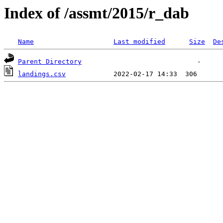
Index of /assmt/2015/r_dab
Name
Last modified
Size
De
Parent Directory
landings.csv