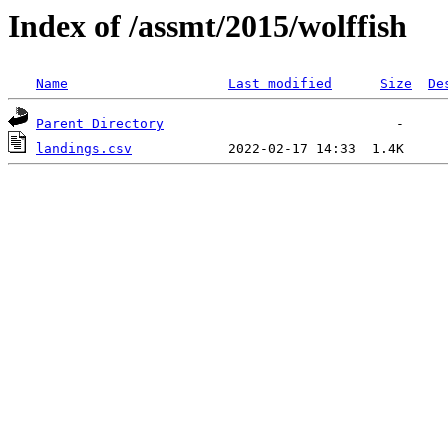
Index of /assmt/2015/wolffish
Name
Last modified
Size
De
Parent Directory
landings.csv