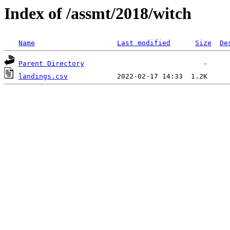
Index of /assmt/2018/witch
Name
Last modified
Size
De
Parent Directory
landings.csv